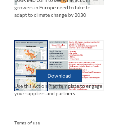
growers in Europe need to take to
adapt to climate change by 2030
Download
Use this Action Plan template to engage
your suppliers and partners
Terms of use