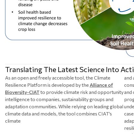
Translating The Latest Science Into Acti
As an open and freely accessible tool, the Climate
and 
Resilience Platform is developed by the
Alliance of
cons
Bioversity-CIAT
to provide climate risk and opportunity
and 
intelligence to companies, sustainability groups and
prog
adaptation communities. While relying on leading global
unde
climate data and models, the tool combines CIAT’s
case 
climate
adap
resi