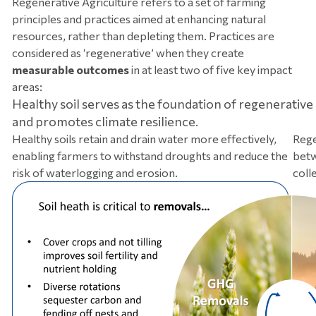
Regenerative Agriculture refers to a set of farming
principles and practices aimed at enhancing natural
resources, rather than depleting them. Practices are
considered as ‘regenerative’ when they create
measurable outcomes
in at least two of five key impact
areas:
Healthy soil serves as the foundation of regenerative
and promotes climate resilience.
Healthy soils retain and drain water more effectively,
Rege
enabling farmers to withstand droughts and reduce the
betw
risk of waterlogging and erosion.
colle