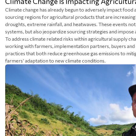
Climate Change Is Impacting Agricultur
Climate change has already begun to adversely impact food an
sourcing regions for agricultural products that are increasi
droughts, extreme rainfall, and heatwaves. These events not o
systems, but also jeopardize sourcing strategies and impose a
To address climate related risks within agricultural supply chai
working with farmers, implementation partners, buyers and 
practices that both reduce greenhouse gas emissions to mitiga
farmers’ adaptation to new climate conditions.