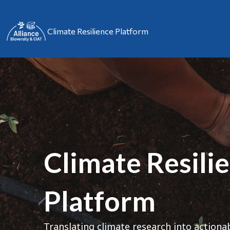
Climate Resilience Platform
Climate Resili
Platform
Translating climate research into actiona