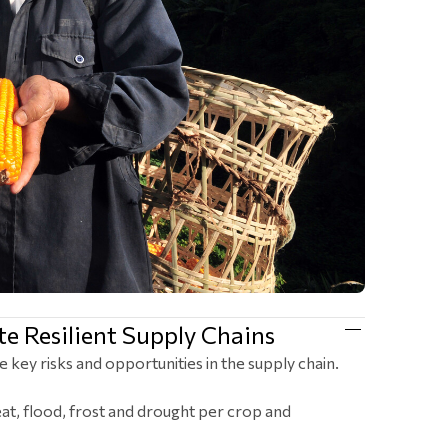
e Resilient Supply Chains
e key risks and opportunities in the supply chain.
at, flood, frost and drought per crop and