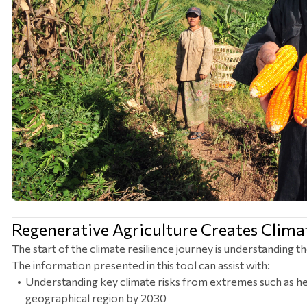
Regenerative Agriculture Creates Climat
The start of the climate resilience journey is understanding th
The information presented in this tool can assist with:
Understanding key climate risks from extremes such as he
geographical region by 2030