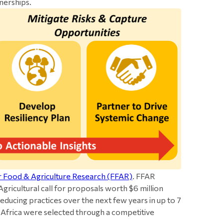
nerships.
r Food & Agriculture Research (FFAR)
. FFAR
gricultural call for proposals worth $6 million
educing practices over the next few years in up to 7
h Africa were selected through a competitive