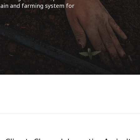
chain and farming system for