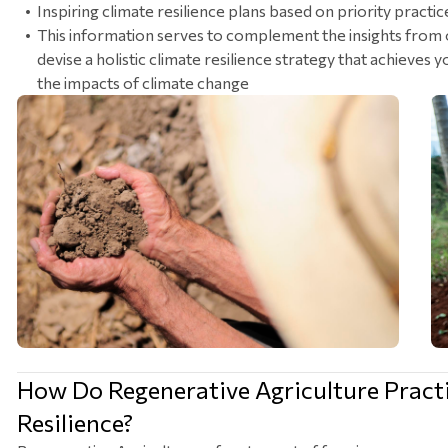
Inspiring climate resilience plans based on priority practic
This information serves to complement the insights from 
devise a holistic climate resilience strategy that achieves
the impacts of climate change
How Do Regenerative Agriculture Pract
Resilience?