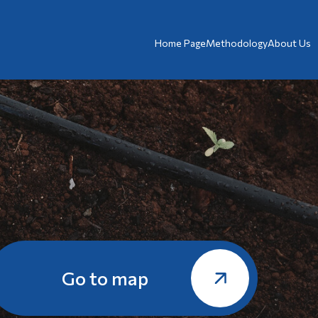
Home Page
Methodology
About Us
Go to map