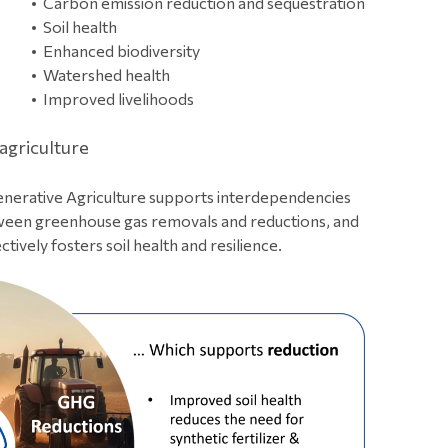
Carbon emission reduction and sequestration
Soil health
Enhanced biodiversity
Watershed health
Improved livelihoods
 agriculture
nerative Agriculture supports interdependencies
een greenhouse gas removals and reductions, and
ctively fosters soil health and resilience.