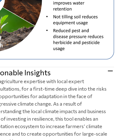
onable Insights
agriculture expertise with local expert
ultations, for a first-time deep dive into the risks
opportunities for adaptation in the face of
ressive climate change. As a result of
rstanding the local climate impacts and business
of investing in resilience, this tool enables an
tation ecosystem to increase farmers’ climate
lience and to create opportunities for large-scale