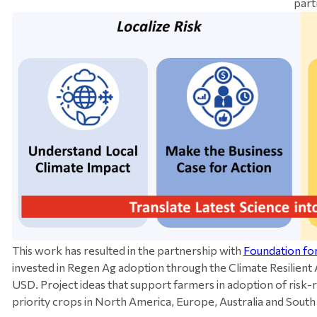
part
This work has resulted in the partnership with
Foundation fo
invested in Regen Ag adoption through the Climate Resilient A
USD. Project ideas that support farmers in adoption of risk-r
priority crops in North America, Europe, Australia and Sout