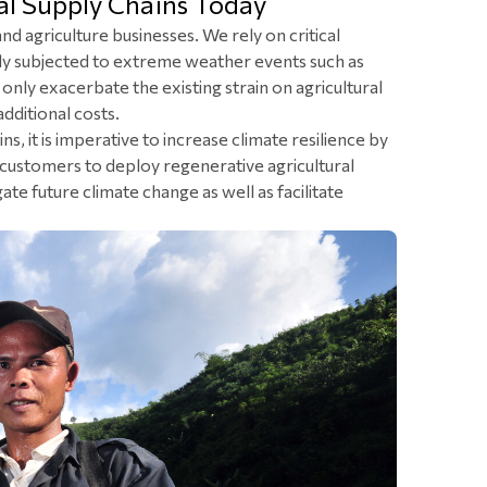
al Supply Chains Today
d agriculture businesses. We rely on critical
ngly subjected to extreme weather events such as
nly exacerbate the existing strain on agricultural
dditional costs.
ns, it is imperative to increase climate resilience by
customers to deploy regenerative agricultural
te future climate change as well as facilitate