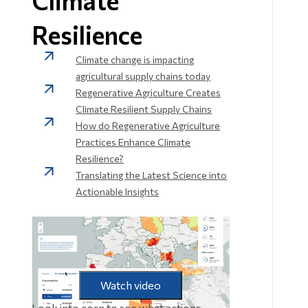
Climate
Resilience
Climate change is impacting
agricultural supply chains today
Regenerative Agriculture Creates
Climate Resilient Supply Chains
How do Regenerative Agriculture
Practices Enhance Climate
Resilience?
Translating the Latest Science into
Actionable Insights
Watch video
Look into corn to see what actions