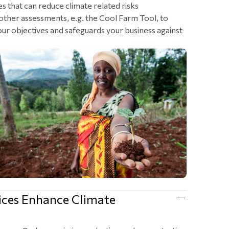
es that can reduce climate related risks
other assessments, e.g. the Cool Farm Tool, to
 your objectives and safeguards your business against
ices Enhance Climate