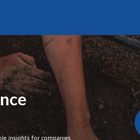
ence
ble insights for companies