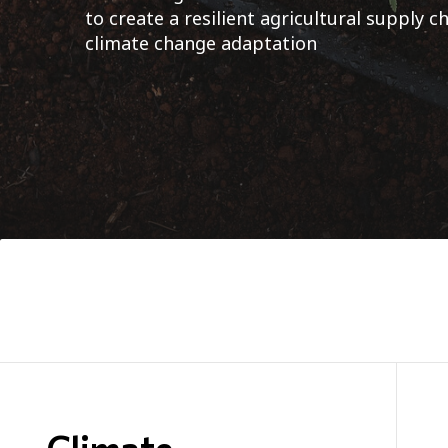
to create a resilient agricultural supply 
climate change adaptation